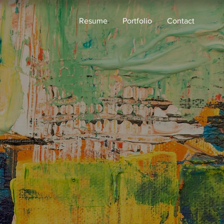
Resume
Portfolio
Contact