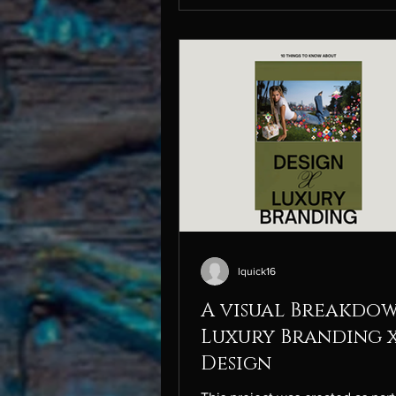
tornado” that he describes as hi
process. This is one of my favor
runway shows because it feels d
different from others, as it fram
pieces as something lived in
lquick16
A visual Breakdo
Luxury Branding 
Design