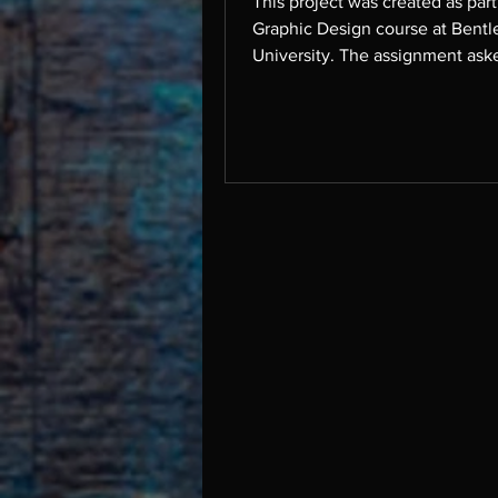
This project was created as par
Graphic Design course at Bentl
University. The assignment ask
take a complex topic and break
for a general audience. I chose 
on Luxury Branding x Design, e
ten key ways that luxury brands
communicate identity, heritage
exclusivity through design. This
draws on examples from a rang
leading luxury brands, includin
Burberry, Louis Vuitton, Hermès
& Co., Vogue, Prada, Céli