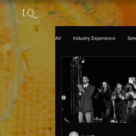
LQ
All
Industry Experience
Sel