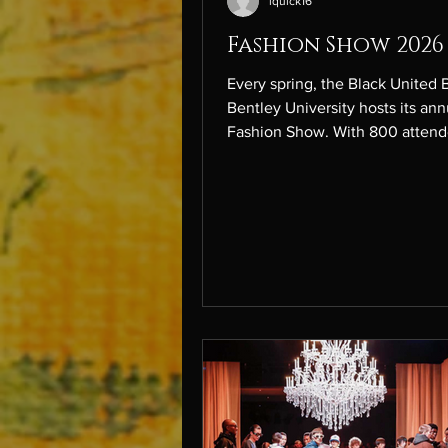
lquick16
Fashion Show 2026
Every spring, the Black United 
Bentley University hosts its ann
Fashion Show. With 800 attend
room filled with energy, photog
and anticipation, the night was 
powerful reflection of resilienc
rebirth. More than just a theme
Bloom represented growth through
adversity. Inspired by communit
rebuilding after the LA fires an
everyday struggles we each ov
the show told a story of rising st
was not just about fash