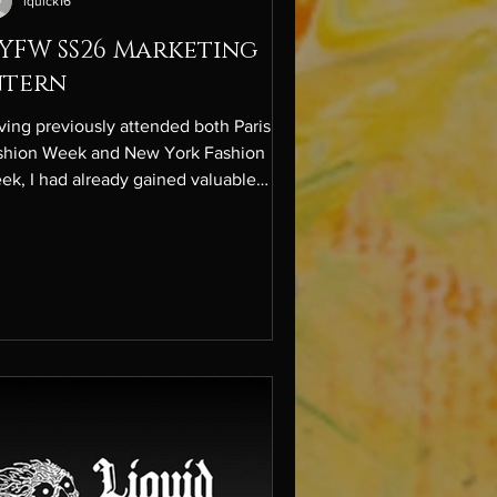
lquick16
YFW SS26 Marketing
ntern
ving previously attended both Paris
shion Week and New York Fashion
ek, I had already gained valuable
ight into the fashion industry and
arted building meaningful connections.
ever, this season it was the first time
xperienced it all from behind the
enes. After applying months in
vance and being accepted, I joined as
Marketing Intern for NYFW SS26. In this
e, I was deeply involved in shaping the
ative content strategy for real-time
ent coverage,