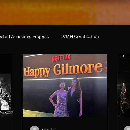
ected Academic Projects
LVMH Certification