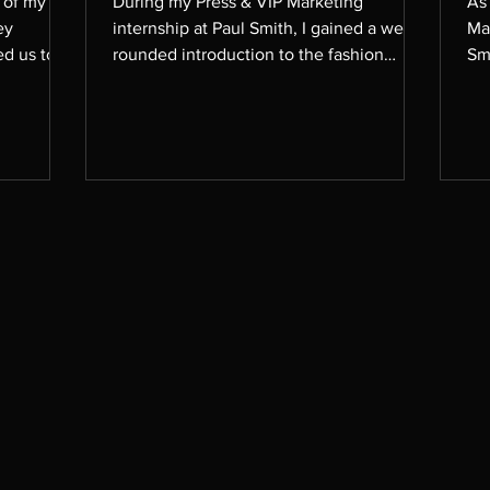
t of my
During my Press & VIP Marketing
As
ey
internship at Paul Smith, I gained a well-
Ma
ed us to
rounded introduction to the fashion
Sm
 it down
industry. While my academic focus is on
th
to focus
the business side of luxury fashion, this
peo
xploring
experience gave me the unique
tea
opportunity to engage with the creative
sha
, and
and stylistic aspects of the industry as
as
 project
well. It was an enriching summer that
te
e of
deepened my understanding and
g Chanel,
appreciation of both the strategic and
, Tiffany
artistic sides of fashion. Here are some
examples of styling I assiste