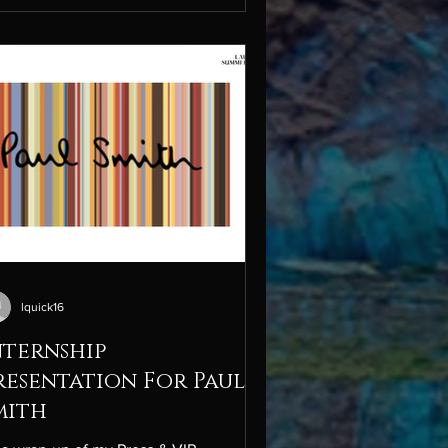
ace. This assignment challenged me to
plore the broader bottled water
ustry, evaluate key competitors like
sentia Water, and assess Liquid Death’s
ernal capabilities through a full SWOT
lysis. The project offered valuab
lquick16
nternship
resentation For Paul
mith