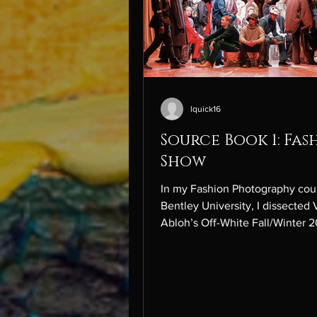
lquick16
Source Book 1: Fas
Show
In my Fashion Photography cou
Bentley University, I dissected V
Abloh’s Off-White Fall/Winter 
menswear show, titled “Tornad
Warning,” presented at Paris Fa
Week. This image reflects Virgi
show, Tornado Warning , which
references his metaphor of “col