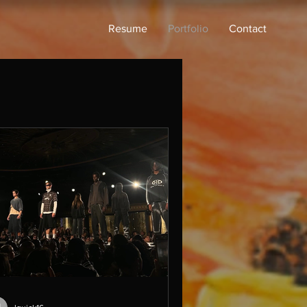
Resume
Portfolio
Contact