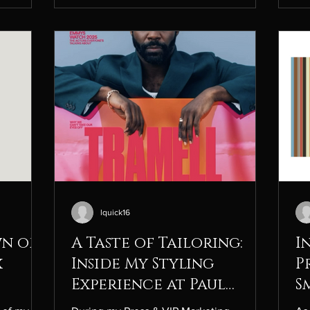
s creative
Nike’s positioning in today’s highly
sp
ite
competitive sportswear space. Sports
ex
istinctly
Topic Analysis: Athleisure & Athletic
ind
es the
Footwear Introduction/Background to
Es
Topic The athleisure and athletic
int
ana
lquick16
wn of
A Taste of Tailoring:
I
x
Inside My Styling
P
Experience at Paul
S
Smith