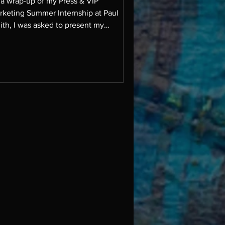
 a wrap-up of my Press & VIP
rketing Summer Internship at Paul
ith, I was asked to present my
oughts on upcoming
ple/influencers/trends etc to their PR
m. It was an incredible opportunity to
re insights, and especially meaningful
 the only North American intern on the
am this summer.