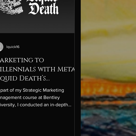
lquick16
arketing to
illennials with Metal:
iquid Death’s
isruptive Edge
 part of my Strategic Marketing
nagement course at Bentley
versity, I conducted an in-depth
dustry, competitor, and company
lysis on Liquid Death, one of the
stest-growing and most unconventional
ands in the premium bottled water