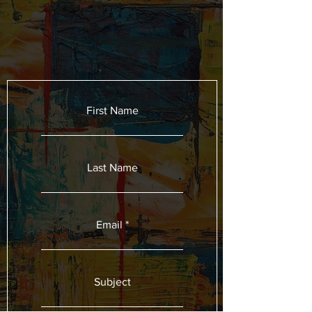
First Name
Last Name
Email
Subject