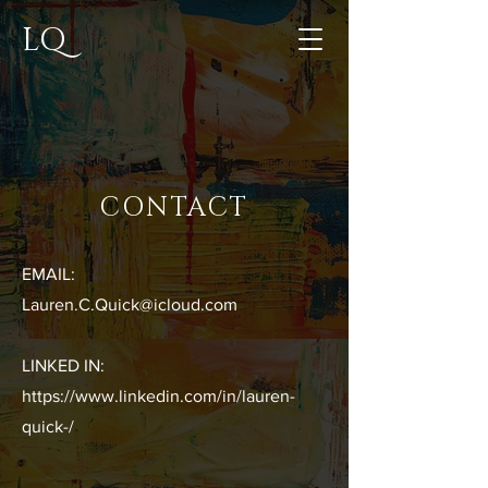
LQ
CONTACT
EMAIL:
Lauren.C.Quick@icloud.com
LINKED IN:
https://www.linkedin.com/in/lauren-
quick-/